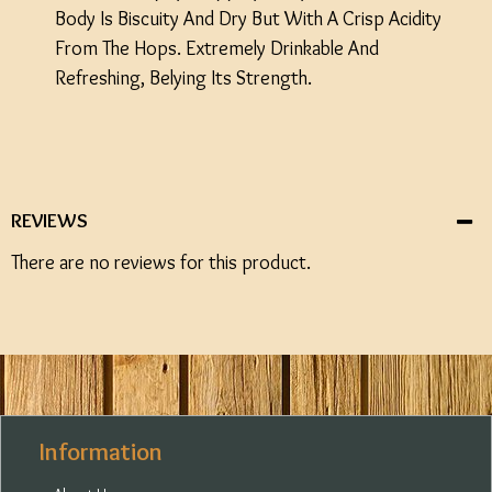
Body Is Biscuity And Dry But With A Crisp Acidity
From The Hops. Extremely Drinkable And
Refreshing, Belying Its Strength.
REVIEWS
There are no reviews for this product.
Information