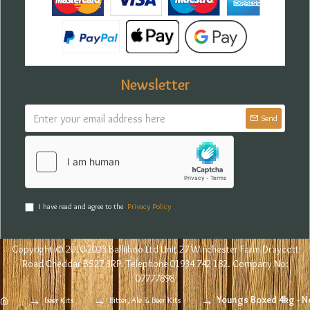
Newsletter
Send
I have read and agree to the
Privacy Policy
Copyright © 2010-2023 Balliihoo Ltd Unit 27 Winchester Farm Draycott
Road Cheddar BS27 3RP. Telephone 01934 742 182. Company No:
07777898
Youngs Boxed 4kg - N
Beer Kits
Bitter, Ale & Beer Kits