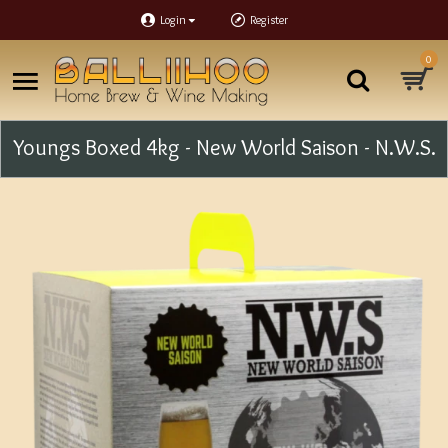
Login
Register
0
Youngs Boxed 4kg - New World Saison - N.W.S.