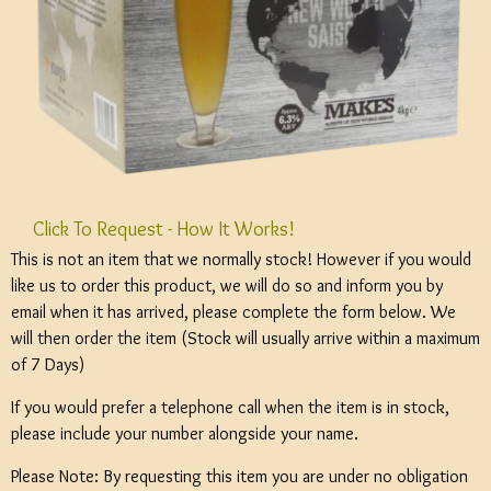
Click To Request - How It Works!
This is not an item that we normally stock! However if you would
like us to order this product, we will do so and inform you by
email when it has arrived, please complete the form below. We
will then order the item (Stock will usually arrive within a maximum
of 7 Days)
If you would prefer a telephone call when the item is in stock,
please include your number alongside your name.
Please Note: By requesting this item you are under no obligation