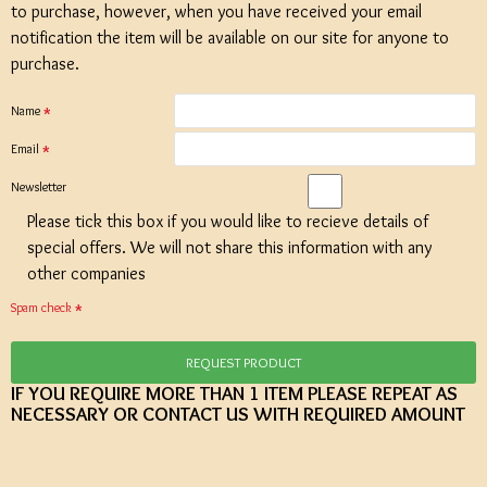
to purchase, however, when you have received your email
notification the item will be available on our site for anyone to
purchase.
Name
Email
Newsletter
Please tick this box if you would like to recieve details of
special offers. We will not share this information with any
other companies
Spam check
REQUEST PRODUCT
IF YOU REQUIRE MORE THAN 1 ITEM PLEASE REPEAT AS
NECESSARY OR CONTACT US WITH REQUIRED AMOUNT