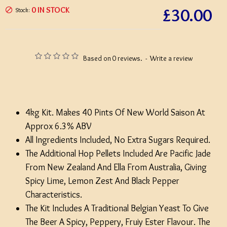
£30.00
0 IN STOCK
Stock:
Based on 0 reviews.
-
Write a review
4kg Kit. Makes 40 Pints Of New World Saison At
Approx 6.3% ABV
All Ingredients Included, No Extra Sugars Required.
The Additional Hop Pellets Included Are Pacific Jade
From New Zealand And Ella From Australia, Giving
Spicy Lime, Lemon Zest And Black Pepper
Characteristics.
The Kit Includes A Traditional Belgian Yeast To Give
The Beer A Spicy, Peppery, Fruiy Ester Flavour. The