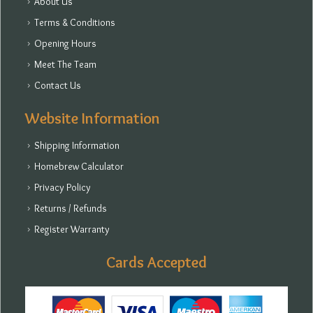
About Us
Terms & Conditions
Opening Hours
Meet The Team
Contact Us
Website Information
Shipping Information
Homebrew Calculator
Privacy Policy
Returns / Refunds
Register Warranty
Cards Accepted