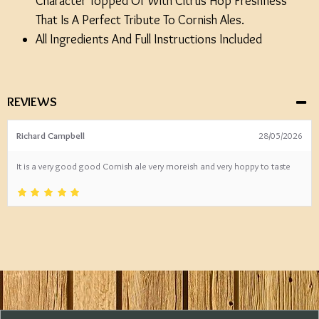
Character Topped Of With Citrus Hop Freshness
That Is A Perfect Tribute To Cornish Ales.
All Ingredients And Full Instructions Included
REVIEWS
Richard Campbell
28/05/2026
It is a very good good Cornish ale very moreish and very hoppy to taste