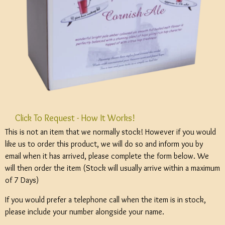
Click To Request - How It Works!
This is not an item that we normally stock! However if you would
like us to order this product, we will do so and inform you by
email when it has arrived, please complete the form below. We
will then order the item (Stock will usually arrive within a maximum
of 7 Days)
If you would prefer a telephone call when the item is in stock,
please include your number alongside your name.