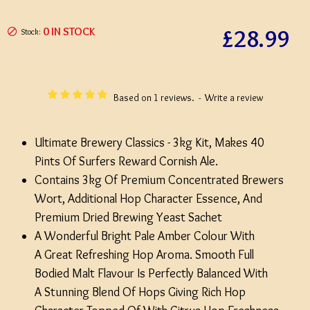
£28.99
0 IN STOCK
Stock:
Based on 1 reviews.
-
Write a review
Ultimate Brewery Classics - 3kg Kit, Makes 40
Pints Of Surfers Reward Cornish Ale.
Contains 3kg Of Premium Concentrated Brewers
Wort, Additional Hop Character Essence, And
Premium Dried Brewing Yeast Sachet
A Wonderful Bright Pale Amber Colour With
A Great Refreshing Hop Aroma. Smooth Full
Bodied Malt Flavour Is Perfectly Balanced With
A Stunning Blend Of Hops Giving Rich Hop