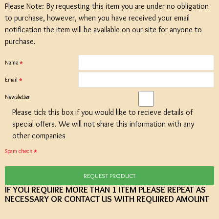
Please Note: By requesting this item you are under no obligation
to purchase, however, when you have received your email
notification the item will be available on our site for anyone to
purchase.
Name
Email
Newsletter
Please tick this box if you would like to recieve details of
special offers. We will not share this information with any
other companies
Spam check
REQUEST PRODUCT
IF YOU REQUIRE MORE THAN 1 ITEM PLEASE REPEAT AS
NECESSARY OR CONTACT US WITH REQUIRED AMOUNT