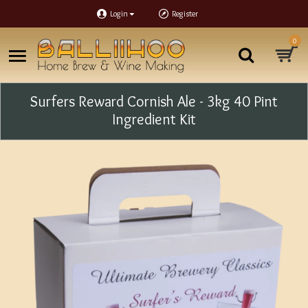
Login
Register
0
Surfers Reward Cornish Ale - 3kg 40 Pint
Ingredient Kit