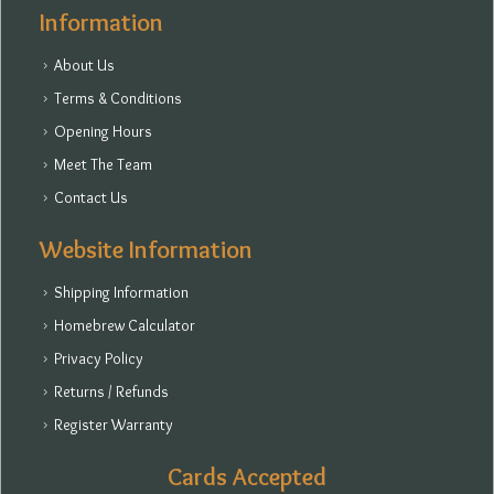
Information
About Us
Terms & Conditions
Opening Hours
Meet The Team
Contact Us
Website Information
Shipping Information
Homebrew Calculator
Privacy Policy
Returns / Refunds
Register Warranty
Cards Accepted