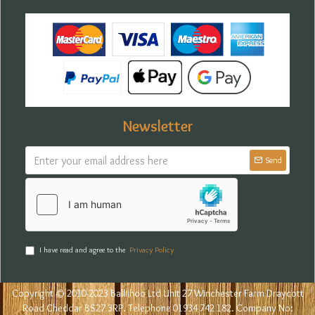
Newsletter
Send
I have read and agree to the
Privacy Policy
Copyright © 2010-2023 Balliihoo Ltd Unit 27 Winchester Farm Draycott
Road Cheddar BS27 3RP. Telephone 01934 742 182. Company No: