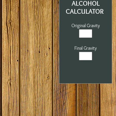
ALCOHOL
CALCULATOR
Original Gravity
Final Gravity