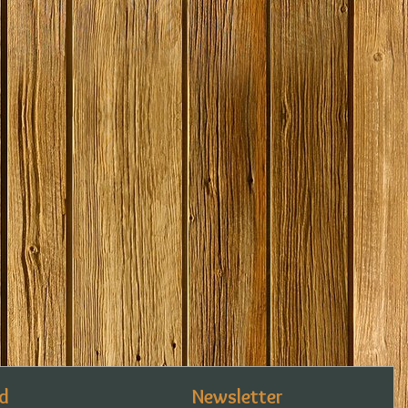
d
Newsletter