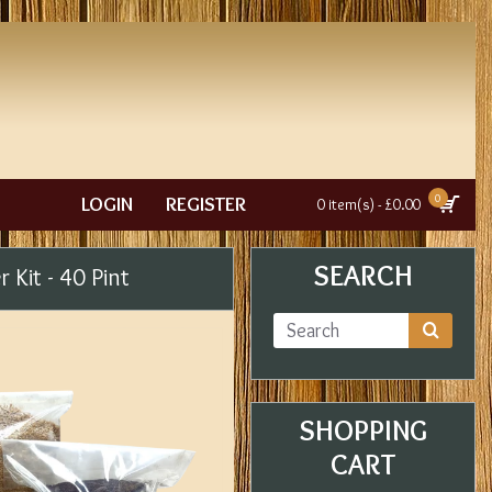
0
LOGIN
REGISTER
0 item(s) - £0.00
SEARCH
r Kit - 40 Pint
SHOPPING
CART