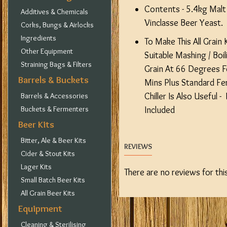
Contents - 5.4kg Malt 
Additives & Chemicals
Vinclasse Beer Yeast.
Corks, Bungs & Airlocks
Ingredients
To Make This All Grain 
Other Equipment
Suitable Mashing / Boi
Straining Bags & Filters
Grain At 66 Degrees F
Barrels & Buckets
Mins Plus Standard Fe
Chiller Is Also Useful 
Barrels & Accessories
Buckets & Fermenters
Included
Beer Kits
Bitter, Ale & Beer Kits
REVIEWS
Cider & Stout Kits
Lager Kits
There are no reviews for thi
Small Batch Beer Kits
All Grain Beer Kits
Equipment
Cleaning & Sterilising