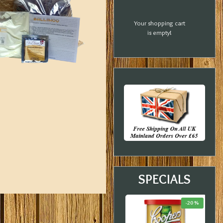
Your shopping cart
is empty!
SPECIALS
-23 %
-21 %
-20 %