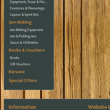
Equipment, Yeast & Finings
Essences & Flavourings
Liqueur & Spirit Kits
Jam Making
Jam Making Equipment
Jam & Pickling Jars
Sauce & Oil Bottles
Books & Vouchers
Books
Gift Vouchers
Barware
Special Offers
Information
Website 