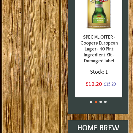
FFER -
Original Prestige
SPECIAL OFFER -
pecial
Bulk 1 Litre Tub -
Coopers European
0 Pint
Baccara White Rum
Lager - 40 Pint
 Kit -
Ingredient Kit -
 BBE
Damaged label
:
3
Stock:
8
Stock:
1
£38.99
£12.20
£17.60
£49.09
£15.20
HOME BREW