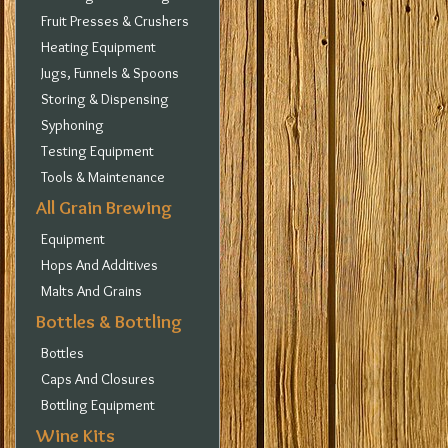
Fruit Presses & Crushers
Heating Equipment
Jugs, Funnels & Spoons
Storing & Dispensing
Syphoning
Testing Equipment
Tools & Maintenance
All Grain Brewing
Equipment
Hops And Additives
Malts And Grains
Bottles & Bottling
Bottles
Caps And Closures
Bottling Equipment
Wine Kits