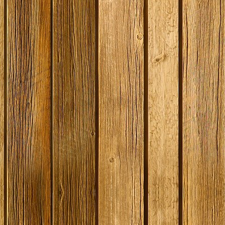
SPECIAL O
Gozdawa S
Bitter - 4
Ingredient
Expired
Stock
£13.50