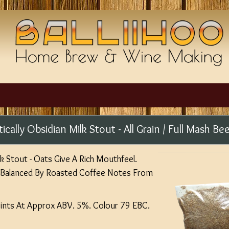
tically Obsidian Milk Stout - All Grain / Full Mash Bee
lk Stout - Oats Give A Rich Mouthfeel.
 Balanced By Roasted Coffee Notes From
Pints At Approx ABV. 5%. Colour 79 EBC.