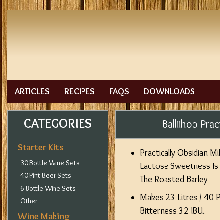
ARTICLES
RECIPES
FAQS
DOWNLOADS
CATEGORIES
Balliihoo Prac
Starter Kits
Practically Obsidian Mi
30 Bottle Wine Sets
Lactose Sweetness Is
40 Pint Beer Sets
The Roasted Barley
6 Bottle Wine Sets
Makes 23 Litres / 40 
Other
Bitterness 32 IBU.
Wine Making