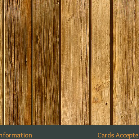
Information
Cards Accepte