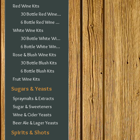
Red Wine Kits
30 Bottle Red Wine Kits
6 Bottle Red Wine Kits
White Wine Kits
30 Bottle White Wine Kits
6 Bottle White Wine Kits
Rose & Blush Wine Kits
30 Bottle Blush Kits
6 Bottle Blush Kits
Fruit Wine Kits
Sugars & Yeasts
Spraymalts & Extracts
Sugar & Sweeteners
Wine & Cider Yeasts
Beer Ale & Lager Yeasts
Spirits & Shots