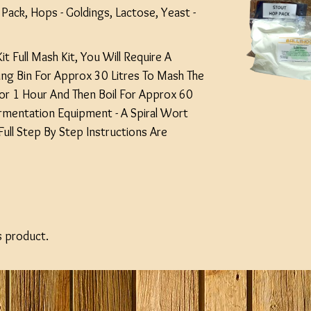
Pack, Hops - Goldings, Lactose, Yeast -
Kit Full Mash Kit, You Will Require A
ling Bin For Approx 30 Litres To Mash The
or 1 Hour And Then Boil For Approx 60
rmentation Equipment - A Spiral Wort
- Full Step By Step Instructions Are
s product.