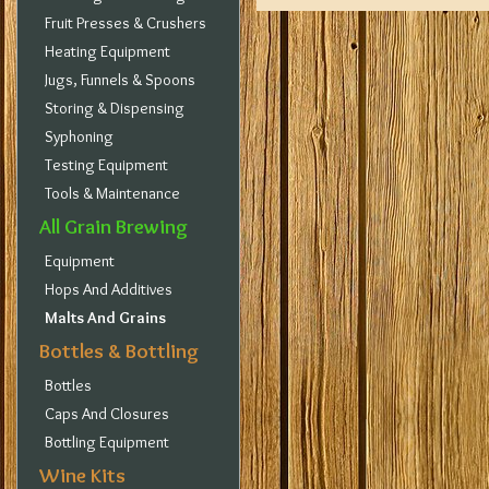
Fruit Presses & Crushers
Heating Equipment
Jugs, Funnels & Spoons
Storing & Dispensing
Syphoning
Testing Equipment
Tools & Maintenance
All Grain Brewing
Equipment
Hops And Additives
Malts And Grains
Bottles & Bottling
Bottles
Caps And Closures
Bottling Equipment
Wine Kits