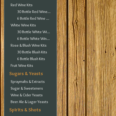
Red Wine Kits
30 Bottle Red Wine Kits
6 Bottle Red Wine Kits
White Wine Kits
30 Bottle White Wine Kits
6 Bottle White Wine Kits
Rose & Blush Wine Kits
30 Bottle Blush Kits
6 Bottle Blush Kits
Fruit Wine Kits
Sugars & Yeasts
Spraymalts & Extracts
Sugar & Sweeteners
Wine & Cider Yeasts
Beer Ale & Lager Yeasts
Spirits & Shots