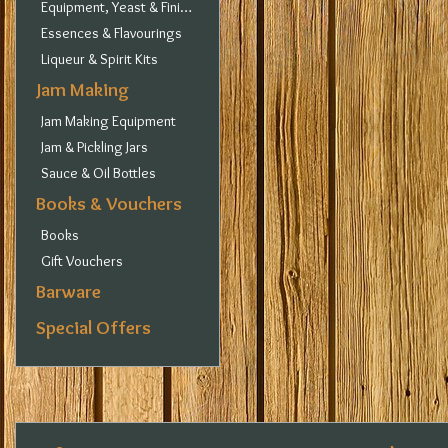
Equipment, Yeast & Finings
Essences & Flavourings
Liqueur & Spirit Kits
Jam Making
Jam Making Equipment
Jam & Pickling Jars
Sauce & Oil Bottles
Books & Vouchers
Books
Gift Vouchers
Barware
Special Offers