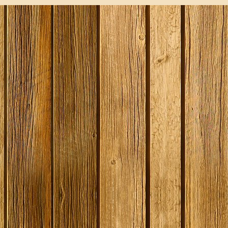
SPECIAL O
Gozdawa S
Bitter - 4
Ingredient
Expired
Stock
£13.50