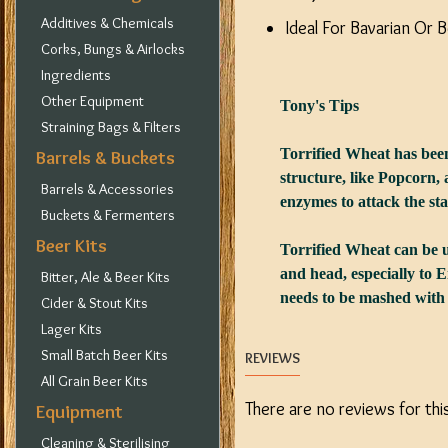
Additives & Chemicals
Ideal For Bavarian Or 
Corks, Bungs & Airlocks
Ingredients
Other Equipment
Tony's Tips
Straining Bags & Filters
Torrified Wheat has been
Barrels & Buckets
structure, like Popcorn,
Barrels & Accessories
enzymes to attack the st
Buckets & Fermenters
Beer Kits
Torrified Wheat can be us
and head, especially to E
Bitter, Ale & Beer Kits
needs to be mashed with a
Cider & Stout Kits
Lager Kits
Small Batch Beer Kits
REVIEWS
All Grain Beer Kits
There are no reviews for thi
Equipment
Cleaning & Sterilising