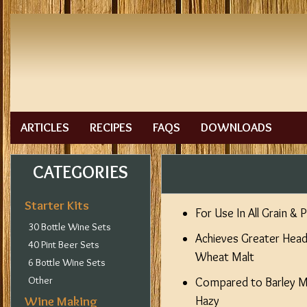
ARTICLES
RECIPES
FAQS
DOWNLOADS
CATEGORIES
Starter Kits
For Use In All Grain & 
30 Bottle Wine Sets
Achieves Greater Hea
40 Pint Beer Sets
Wheat Malt
6 Bottle Wine Sets
Other
Compared to Barley Ma
Wine Making
Hazy