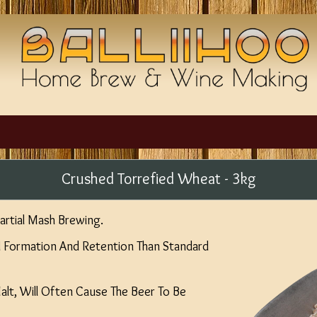
Crushed Torrefied Wheat - 3kg
Partial Mash Brewing.
d Formation And Retention Than Standard
lt, Will Often Cause The Beer To Be