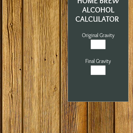
HOME BREW
ALCOHOL
CALCULATOR
Original Gravity
Final Gravity