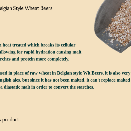
Belgian Style Wheat Beers
 heat treated which breaks its cellular
 allowing for rapid hydration causing malt
arches and protein more completely.
ed in place of raw wheat in Belgian style Wit Beers, it is also ve
nglish ales, but since it has not been malted, it can't replace malt
 diastatic malt in order to convert the starches.
s product.