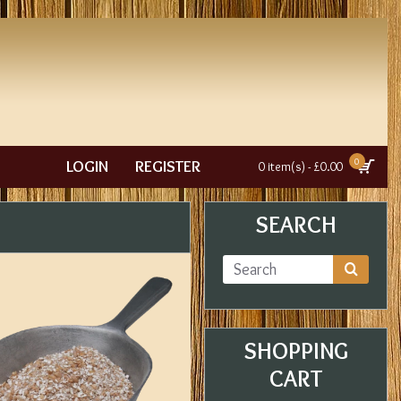
0
LOGIN
REGISTER
0 item(s) - £0.00
SEARCH
SHOPPING
CART