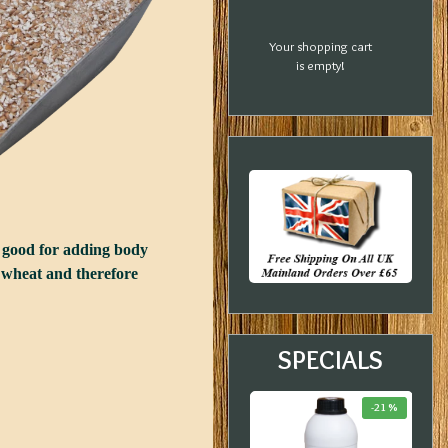
Your shopping cart
is empty!
ry good for adding body
ed wheat and therefore
SPECIALS
-23 %
-33 %
-21 %