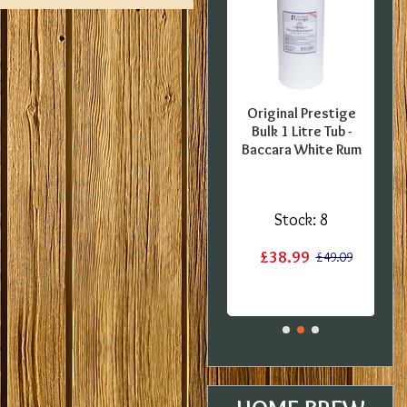
FFER -
SPECIAL OFFER -
Original Prestige
pecial
Georges Beer - 5
Bulk 1 Litre Tub -
0 Pint
Litre / 8 Pint Pils
Baccara White Rum
 Kit -
Beer Starter Set
 BBE
With Ingredients -
Expired BBE
:
3
Stock:
8
Stock:
2
£38.99
£17.60
£49.09
£19.99
£29.99