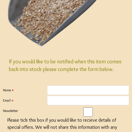
If you would like to be notified when this item comes
back into stock please complete the form below.
Name
Email
Newsletter
Please tick this box if you would like to recieve details of
special offers. We will not share this information with any