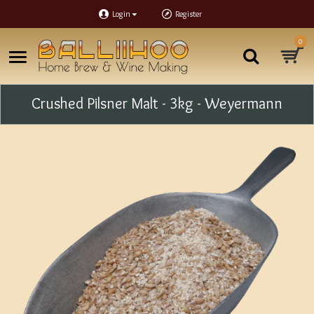
Login
Register
0
Crushed Pilsner Malt - 3kg - Weyermann