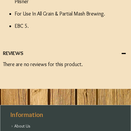
Pilsner
For Use In All Grain & Partial Mash Brewing.
EBC 5.
REVIEWS
There are no reviews for this product.
Information
About Us