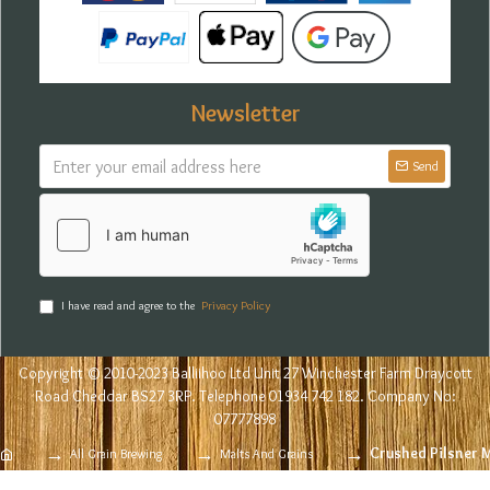
Newsletter
Send
I have read and agree to the
Privacy Policy
Copyright © 2010-2023 Balliihoo Ltd Unit 27 Winchester Farm Draycott
Road Cheddar BS27 3RP. Telephone 01934 742 182. Company No:
07777898
Crushed Pilsner 
All Grain Brewing
Malts And Grains