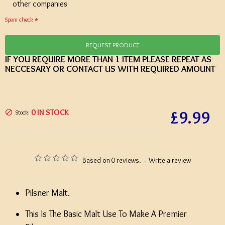
other companies
Spam check
REQUEST PRODUCT
IF YOU REQUIRE MORE THAN 1 ITEM PLEASE REPEAT AS
NECCESARY OR CONTACT US WITH REQUIRED AMOUNT
£9.99
0 IN STOCK
Stock:
Based on 0 reviews.
-
Write a review
Pilsner Malt.
This Is The Basic Malt Use To Make A Premier