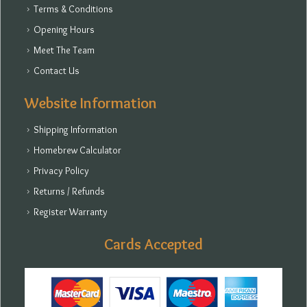
Terms & Conditions
Opening Hours
Meet The Team
Contact Us
Website Information
Shipping Information
Homebrew Calculator
Privacy Policy
Returns / Refunds
Register Warranty
Cards Accepted