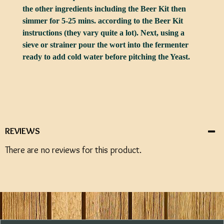
the other ingredients including the Beer Kit then
simmer for 5-25 mins. according to the Beer Kit
instructions (they vary quite a lot). Next, using a
sieve or strainer pour the wort into the fermenter
ready to add cold water before pitching the Yeast.
REVIEWS
There are no reviews for this product.