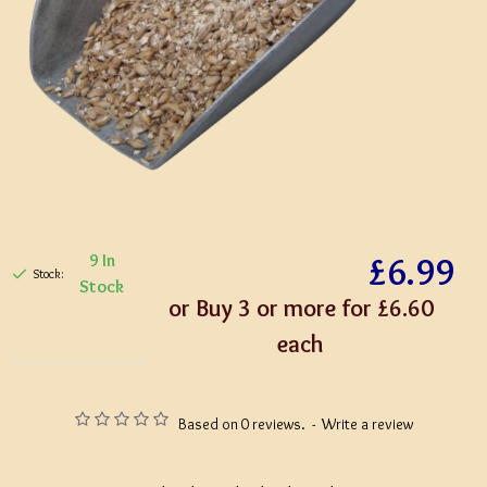
£6.99
9 In
Stock:
Stock
or Buy 3 or more for £6.60
each
Based on 0 reviews.
-
Write a review