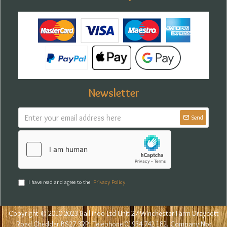
Newsletter
Send
I have read and agree to the
Privacy Policy
Copyright © 2010-2023 Balliihoo Ltd Unit 27 Winchester Farm Draycott
Road Cheddar BS27 3RP. Telephone 01934 742 182. Company No: