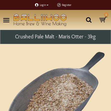
Login
Register
0
Crushed Pale Malt - Maris Otter - 3kg