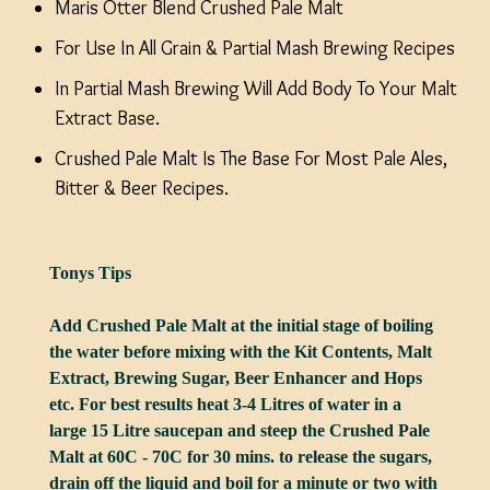
Maris Otter Blend Crushed Pale Malt
For Use In All Grain & Partial Mash Brewing Recipes
In Partial Mash Brewing Will Add Body To Your Malt
Extract Base.
Crushed Pale Malt Is The Base For Most Pale Ales,
Bitter & Beer Recipes.
Tonys Tips
Add Crushed Pale Malt at the initial stage of boiling
the water before mixing with the Kit Contents, Malt
Extract, Brewing Sugar, Beer Enhancer and Hops
etc. For best results heat 3-4 Litres of water in a
large 15 Litre saucepan and steep the Crushed Pale
Malt at 60C - 70C for 30 mins. to release the sugars,
drain off the liquid and boil for a minute or two with