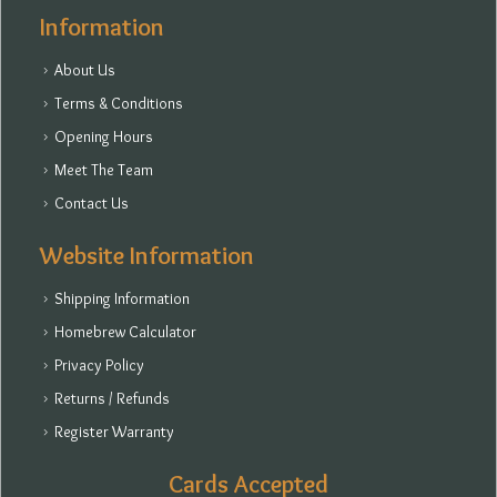
Information
About Us
Terms & Conditions
Opening Hours
Meet The Team
Contact Us
Website Information
Shipping Information
Homebrew Calculator
Privacy Policy
Returns / Refunds
Register Warranty
Cards Accepted