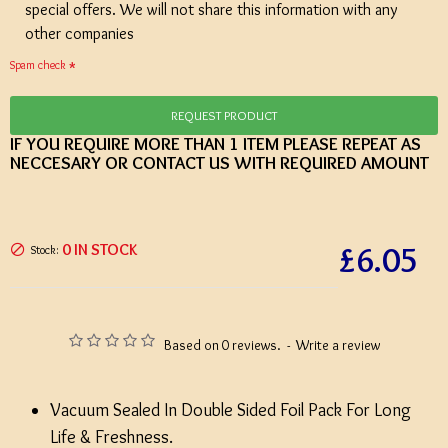
special offers. We will not share this information with any
other companies
Spam check
REQUEST PRODUCT
IF YOU REQUIRE MORE THAN 1 ITEM PLEASE REPEAT AS
NECCESARY OR CONTACT US WITH REQUIRED AMOUNT
£6.05
0 IN STOCK
Stock:
Based on 0 reviews.
-
Write a review
Vacuum Sealed In Double Sided Foil Pack For Long
Life & Freshness.