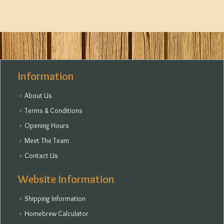
Information
About Us
Terms & Conditions
Opening Hours
Meet The Team
Contact Us
Website Information
Shipping Information
Homebrew Calculator