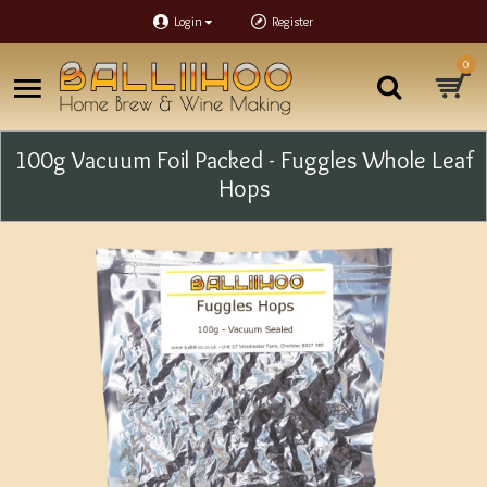
Login
Register
0
100g Vacuum Foil Packed - Fuggles Whole Leaf
Hops