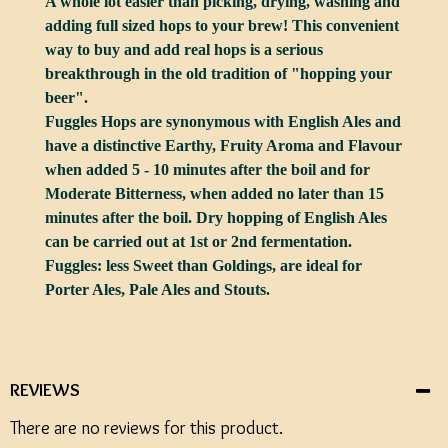
A whole lot easier than picking, drying, washing and
adding full sized hops to your brew! This convenient
way to buy and add real hops is a serious
breakthrough in the old tradition of "hopping your
beer".
Fuggles Hops are synonymous with English Ales and
have a distinctive Earthy, Fruity Aroma and Flavour
when added 5 - 10 minutes after the boil and for
Moderate Bitterness, when added no later than 15
minutes after the boil. Dry hopping of English Ales
can be carried out at 1st or 2nd fermentation.
Fuggles: less Sweet than Goldings, are ideal for
Porter Ales, Pale Ales and Stouts.
REVIEWS
There are no reviews for this product.