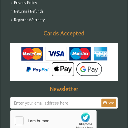
Privacy Policy
Returns / Refunds
Register Warranty
Cards Accepted
Newsletter
Send