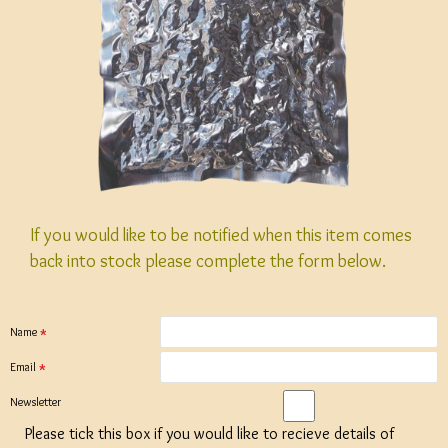
If you would like to be notified when this item comes
back into stock please complete the form below.
Name
Email
Newsletter
Please tick this box if you would like to recieve details of