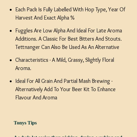
Each Pack Is Fully Labelled With Hop Type, Year Of
Harvest And Exact Alpha %
Fuggles Are Low Alpha And Ideal For Late Aroma
Additions. A Classic For Best Bitters And Stouts.
Tettnanger Can Also Be Used As An Alternative
Characteristics - A Mild, Grassy, Slightly Floral
Aroma.
Ideal For All Grain And Partial Mash Brewing -
Alternatively Add To Your Beer Kit To Enhance
Flavour And Aroma
Tonys Tips