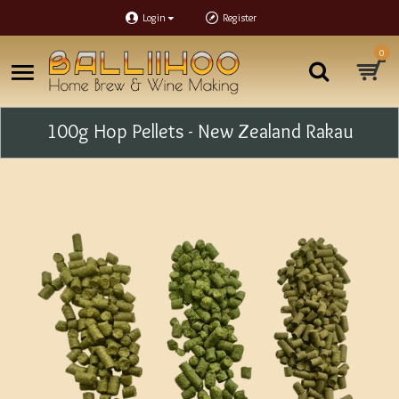
Login
Register
0
100g Hop Pellets - New Zealand Rakau