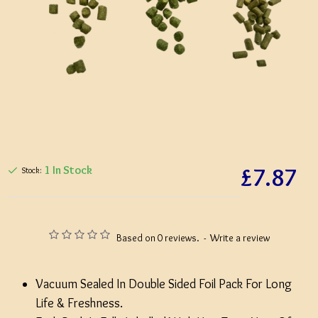
£7.87
1 In Stock
Stock:
Based on 0 reviews.
-
Write a review
Vacuum Sealed In Double Sided Foil Pack For Long
Life & Freshness.