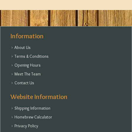
Information
About Us
Terms & Conditions
Opening Hours
Meet The Team
Contact Us
Website Information
Shipping Information
Homebrew Calculator
Privacy Policy