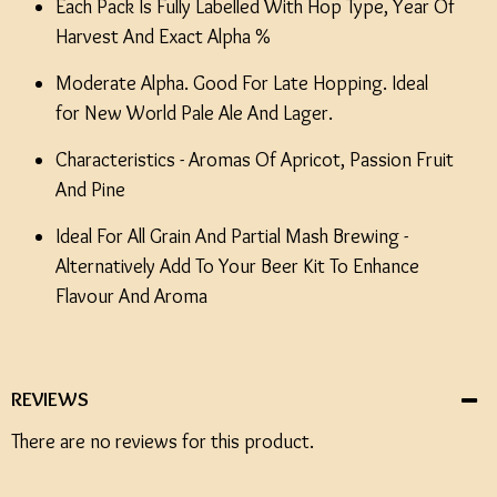
Each Pack Is Fully Labelled With Hop Type, Year Of
Harvest And Exact Alpha %
Moderate Alpha. Good For Late Hopping. Ideal
for New World Pale Ale And Lager.
Characteristics - Aromas Of Apricot, Passion Fruit
And Pine
Ideal For All Grain And Partial Mash Brewing -
Alternatively Add To Your Beer Kit To Enhance
Flavour And Aroma
REVIEWS
There are no reviews for this product.