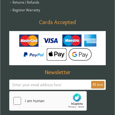
Returns / Refunds
Register Warranty
Cards Accepted
Newsletter
Send