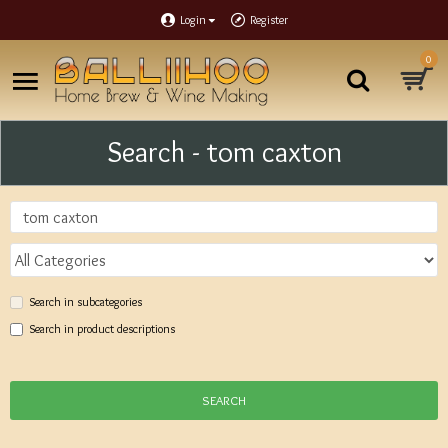
Login
Register
0
Search - tom caxton
Search in subcategories
Search in product descriptions
SEARCH