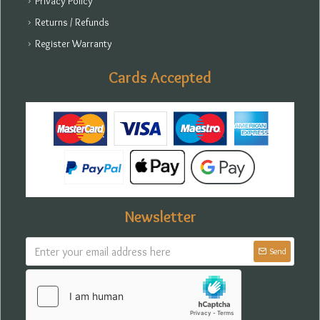
Privacy Policy
Returns / Refunds
Register Warranty
Cards Accepted
Newsletter
Send