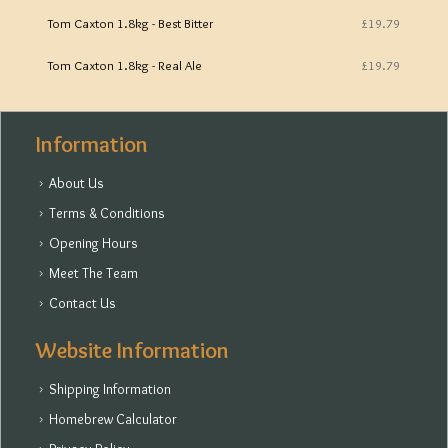
Tom Caxton 1.8kg - Best Bitter
£19.79
Tom Caxton 1.8kg - Real Ale
£19.79
Information
About Us
Terms & Conditions
Opening Hours
Meet The Team
Contact Us
Website Information
Shipping Information
Homebrew Calculator