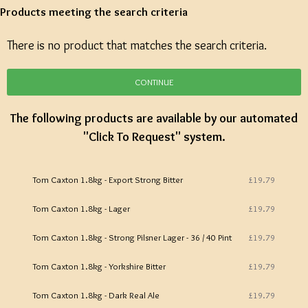
Products meeting the search criteria
There is no product that matches the search criteria.
CONTINUE
The following products are available by our automated
"Click To Request" system.
Tom Caxton 1.8kg - Export Strong Bitter
£19.79
Tom Caxton 1.8kg - Lager
£19.79
Tom Caxton 1.8kg - Strong Pilsner Lager - 36 / 40 Pint
£19.79
Tom Caxton 1.8kg - Yorkshire Bitter
£19.79
Tom Caxton 1.8kg - Dark Real Ale
£19.79