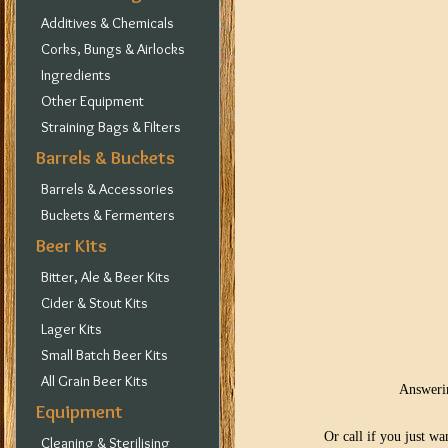
Additives & Chemicals
Corks, Bungs & Airlocks
Ingredients
Other Equipment
Straining Bags & Filters
Barrels & Buckets
Barrels & Accessories
Buckets & Fermenters
Beer Kits
Bitter, Ale & Beer Kits
Cider & Stout Kits
Lager Kits
Small Batch Beer Kits
All Grain Beer Kits
Answerin
Equipment
Or call if you just w
Cleaning & Sterilising