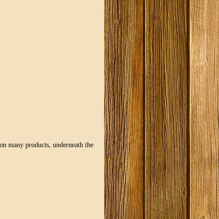
d on many products, underneath the