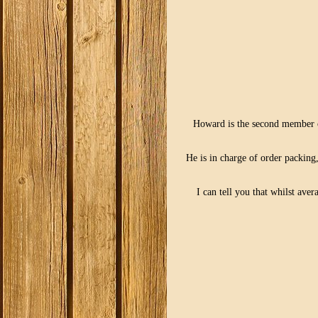
Howard is the second member o
He is in charge of order packing
I can tell you that whilst av