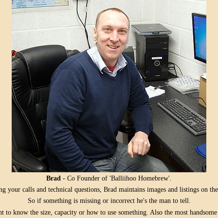
Brad
- Co Founder of 'Balliihoo Homebrew'.
g your calls and technical questions, Brad maintains images and listings on the
So if something is missing or incorrect he's the man to tell.
ant to know the size, capacity or how to use something. Also the most handsom