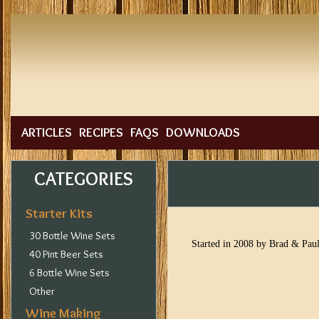
ARTICLES
RECIPES
FAQS
DOWNLOADS
CATEGORIES
Starter Kits
30 Bottle Wine Sets
Started in 2008 by Brad & Paul
40 Pint Beer Sets
6 Bottle Wine Sets
Other
Wine Making