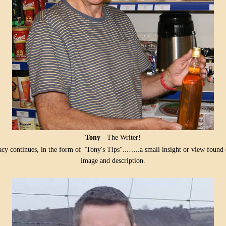
Tony
- The Writer!
acy continues, in the form of "Tony's Tips"...…..a small insight or view foun
image and description.