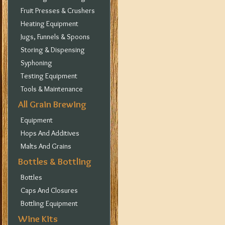
Fruit Presses & Crushers
Heating Equipment
Jugs, Funnels & Spoons
Storing & Dispensing
Syphoning
Testing Equipment
Tools & Maintenance
All Grain Brewing
Equipment
Hops And Additives
Malts And Grains
Bottles & Bottling
Bottles
Caps And Closures
Bottling Equipment
Wine Kits