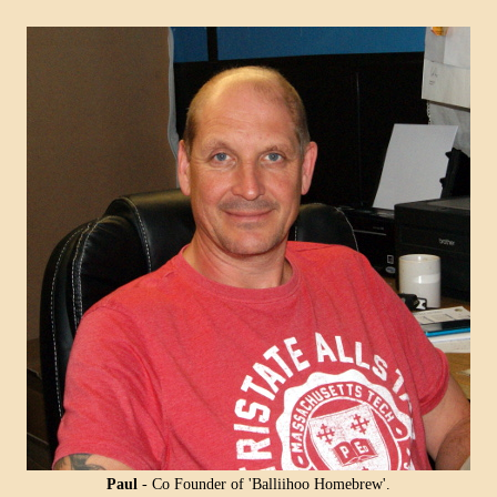
SPECIAL O
Coopers E
Lager - 4
Ingredient
Damaged 
Stock
£12.20
Paul
- Co Founder of 'Balliihoo Homebrew'.