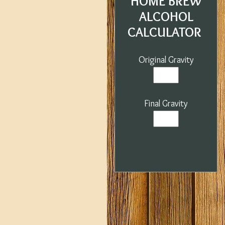
HOME BREW
ALCOHOL
CALCULATOR
Original Gravity
Final Gravity