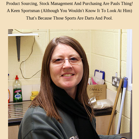
Product Sourcing, Stock Management And Purchasing Are Pauls Thing!
A Keen Sportsman (Although You Wouldn't Know It To Look At Him)
That's
Because Those Sports Are Darts And Pool.