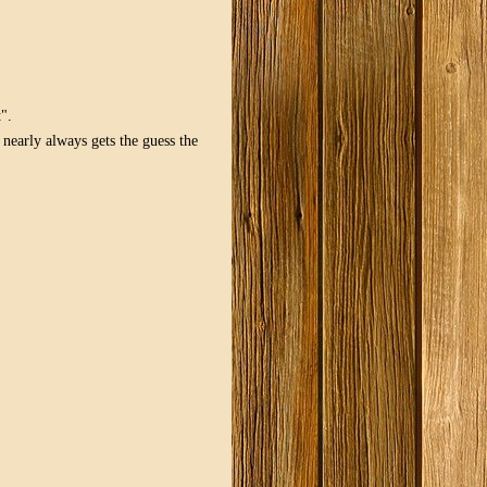
".
early always gets the guess the