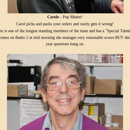
Carole
- Pop Master!
Carol picks and packs your orders and rarely gets it wrong!
he is one of the longest standing members of the team and has a "Special Talent
mes on Radio 2 at mid morning she manages very reasonable scores BUT she n
year questions bang on.