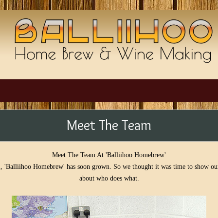
Meet The Team
Meet The Team At 'Balliihoo Homebrew'
, 'Balliihoo Homebrew' has soon grown. So we thought it was time to show ours
about who does what.