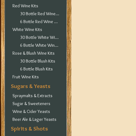
Red Wine Kits
30 Bottle Red Wine Kits
6 Bottle Red Wine Kits
White Wine Kits
30 Bottle White Wine Kits
6 Bottle White Wine Kits
Rose & Blush Wine Kits
30 Bottle Blush Kits
6 Bottle Blush Kits
Fruit Wine Kits
Sugars & Yeasts
Spraymalts & Extracts
Sugar & Sweeteners
Wine & Cider Yeasts
Beer Ale & Lager Yeasts
Spirits & Shots