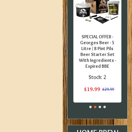
FFER -
SPECIAL OFFER -
SPECIAL OFFER -
uropean
Coopers English
Georges Beer - 5
0 Pint
Bitter - 40 Pint
Litre / 8 Pint Pils
 Kit -
Ingredient Kit -
Beer Starter Set
label
Dented Tin
With Ingredients -
Expired BBE
:
1
Stock:
1
Stock:
2
£12.50
£15.20
£15.20
£19.99
£29.99